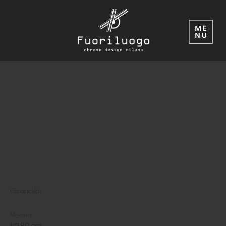
Chrome skis
Measures
H180 cm