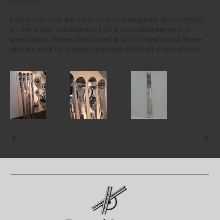
Fuoriluogo Skis are a tribute to the elegance of movement
on the snow, transformed into a decorative element of
great class. Made of laminated and chromed wood, these
skis are ideal for modern and sophisticated environments.