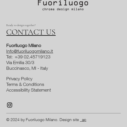
Ready to design together?
CONTACT US
Fuoriluogo Milano
Info@fuoriluogomilano.it
Tel: +39 02.45719123
Via Emilia 30/3
Buccinasco, MI - Italy
Privacy Policy
Terms & Conditions
Accessibility Statement
© 2024 by Fuoriluogo Milano. Design site
_ap