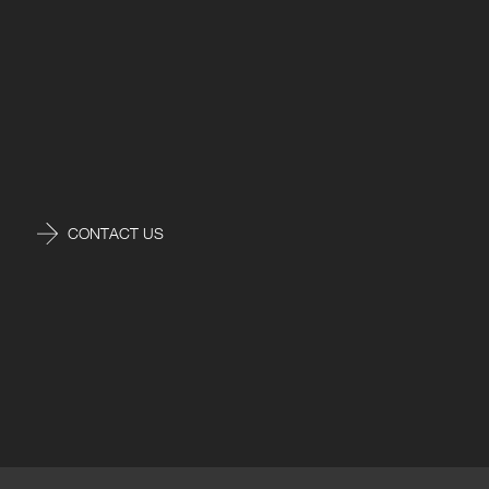
CONTACT US