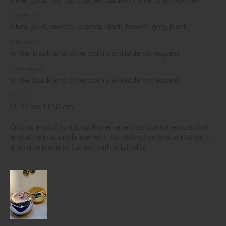
Satin Metallic
silver, gold, bronze, copper, black-brown, grey, black
Satin Matte
white, black and other colors available on request
Glossy Enamel
white, black and other colors available on request
Measures
Ø 76 cm, H 50 cm
Otto is a pouf in rigid polyurethane that combines comfort
and style in a single element. Its distinctive shape makes it
a unique piece to furnish with originality.