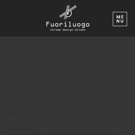
Otto
Chrome plating
silver, gold, bronze, copper, black-chrome, black-brown