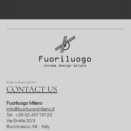
Ready to design together?
CONTACT US
Fuoriluogo Milano
Info@fuoriluogomilano.it
Tel: +39 02.45719123
Via Emilia 30/3
Buccinasco, MI - Italy